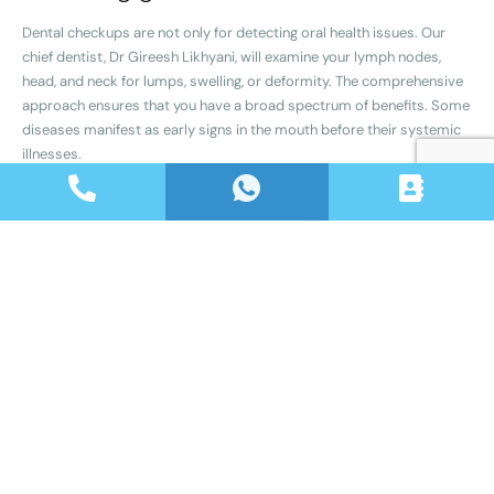
Dental checkups are not only for detecting oral health issues. Our
chief dentist, Dr Gireesh Likhyani, will examine your lymph nodes,
head, and neck for lumps, swelling, or deformity. The comprehensive
approach ensures that you have a broad spectrum of benefits. Some
diseases manifest as early signs in the mouth before their systemic
illnesses.
What is included in the
checkup? – Dental
Checkup in Jagatpura
A routine dental checkup typically consists of the following
components:
Gum health Assessment
Our team will assess the condition of your gums, looking for signs of