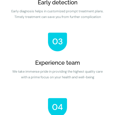
Early detection
Early diagnosis helps in customized prompt treatment plans.
Timely treatment can save you from further complication
Experience team
We take immense pride in providing the highest quality care
with a prime focus on your health and well-being