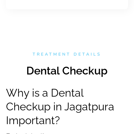
TREATMENT DETAILS
Dental Checkup
Why is a Dental
Checkup in Jagatpura
Important?