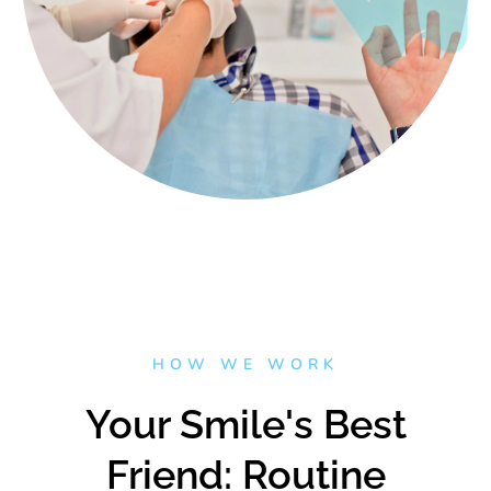
HOW WE WORK
Your Smile's Best
Friend: Routine