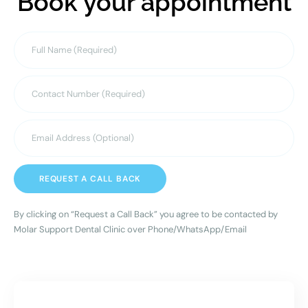
Book your appointment
REQUEST A CALL BACK
By clicking on “Request a Call Back” you agree to be contacted by
Molar Support Dental Clinic over Phone/WhatsApp/Email