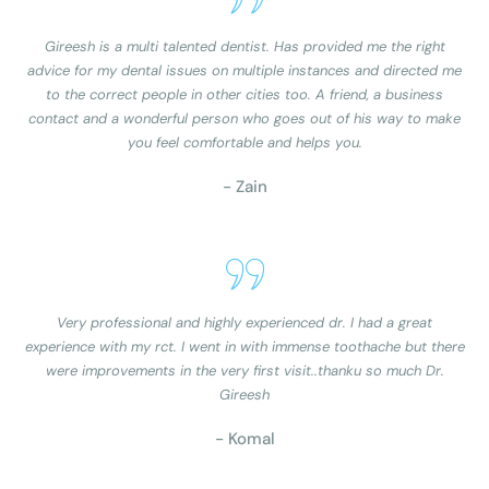
Gireesh is a multi talented dentist. Has provided me the right
advice for my dental issues on multiple instances and directed me
to the correct people in other cities too. A friend, a business
contact and a wonderful person who goes out of his way to make
you feel comfortable and helps you.
- Zain
Very professional and highly experienced dr. I had a great
experience with my rct. I went in with immense toothache but there
were improvements in the very first visit..thanku so much Dr.
Gireesh
- Komal