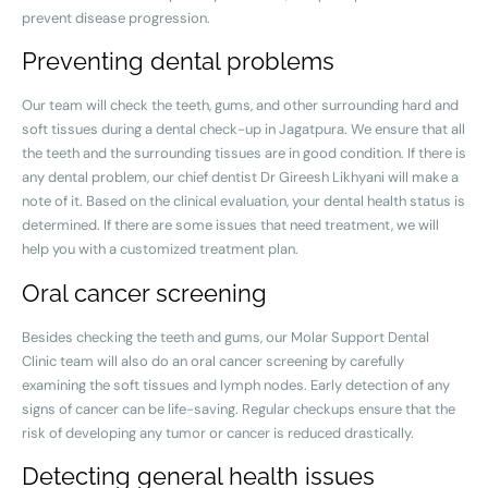
prevent disease progression.
Preventing dental problems
Our team will check the teeth, gums, and other surrounding hard and
soft tissues during a dental check-up in Jagatpura. We ensure that all
the teeth and the surrounding tissues are in good condition. If there is
any dental problem, our chief dentist Dr Gireesh Likhyani will make a
note of it. Based on the clinical evaluation, your dental health status is
determined. If there are some issues that need treatment, we will
help you with a customized treatment plan.
Oral cancer screening
Besides checking the teeth and gums, our Molar Support Dental
Clinic team will also do an oral cancer screening by carefully
examining the soft tissues and lymph nodes. Early detection of any
signs of cancer can be life-saving. Regular checkups ensure that the
risk of developing any tumor or cancer is reduced drastically.
Detecting general health issues