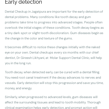
Early detection
Dental Checkup in Jagatpura are important for the early detection of
dental problems. Many conditions like tooth decay and gum
problems take time to progress into advanced stages. People often
overlook the initial stages of these conditions. Tooth decay begins as
a tiny dark spot or slight tooth discoloration. Gum diseases begin as
the change in the color and texture of the gums.
It becomes difficult to notice these changes initially with the naked
eye on your own. Dental checkups every six months with our chief
dentist, Dr Gireesh Likhyani, at Molar Support Dental Clinic, will help
you in the long run.
Tooth decay, when detected early, can be cured with a dental filling.
You need root canal treatment if the decay advances to nerves and
vessels. Early detection will stop this progression and save you time,
money, and energy.
Similarly, when progressed to advanced levels, gum diseases will
affect the surrounding tissues and lead to tooth mobility. Thorough
clinical examination helps early detection, and prompt action will