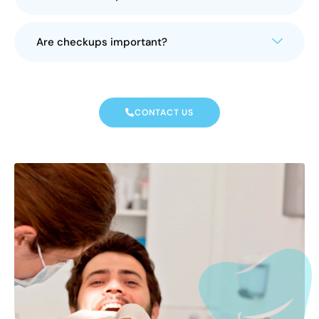
Are checkups important?
CONTACT US