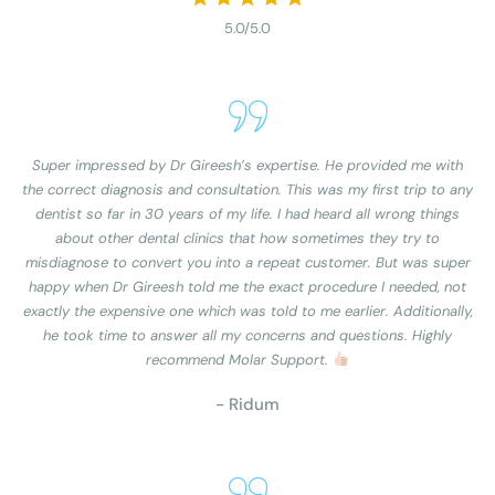
5.0/5.0
Super impressed by Dr Gireesh’s expertise. He provided me with
the correct diagnosis and consultation. This was my first trip to any
dentist so far in 30 years of my life. I had heard all wrong things
about other dental clinics that how sometimes they try to
misdiagnose to convert you into a repeat customer. But was super
happy when Dr Gireesh told me the exact procedure I needed, not
exactly the expensive one which was told to me earlier. Additionally,
he took time to answer all my concerns and questions. Highly
recommend Molar Support.
- Ridum