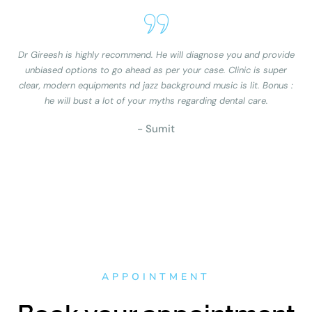
Dr Gireesh is highly recommend. He will diagnose you and provide
unbiased options to go ahead as per your case. Clinic is super
clear, modern equipments nd jazz background music is lit. Bonus :
he will bust a lot of your myths regarding dental care.
- Sumit
APPOINTMENT