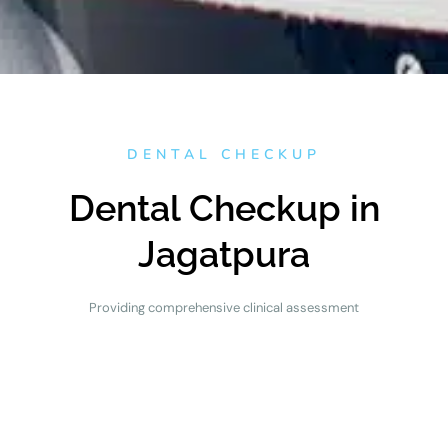
DENTAL CHECKUP
Dental Checkup in
Jagatpura
Providing comprehensive clinical assessment