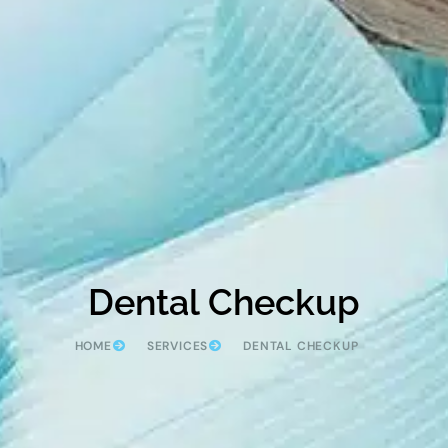
Dental Checkup
HOME
SERVICES
DENTAL CHECKUP