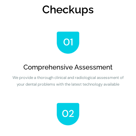
Checkups
Comprehensive Assessment
We provide a thorough clinical and radiological assessment of
your dental problems with the latest technology available