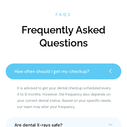
FAQS
Frequently Asked
Questions
How often should I get my checkup?
It is advised to get your dental checkup scheduled every
4 to 6 months. However, the frequency also depends on
your current dental status. Based on your specific needs,
our team may alter your frequency.
Are dental X-rays safe?