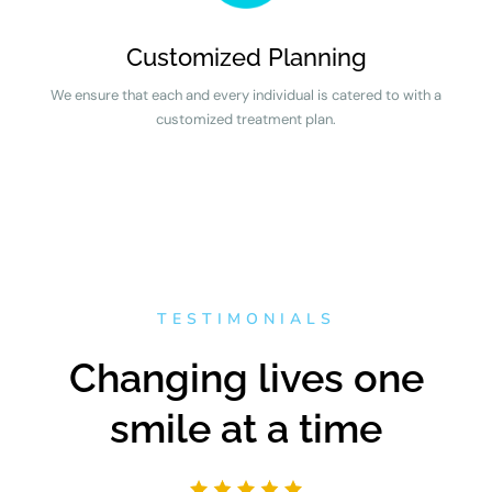
Customized Planning
We ensure that each and every individual is catered to with a
customized treatment plan.
TESTIMONIALS
Changing lives one
smile at a time