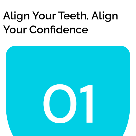
Align Your Teeth, Align
Your Confidence