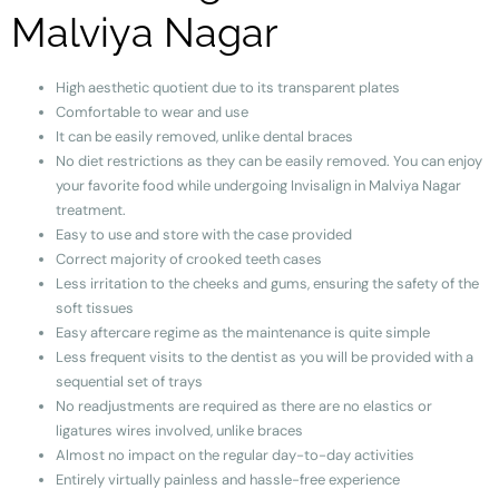
Malviya Nagar
High aesthetic quotient due to its transparent plates
Comfortable to wear and use
It can be easily removed, unlike dental braces
No diet restrictions as they can be easily removed. You can enjoy
your favorite food while undergoing Invisalign in Malviya Nagar
treatment.
Easy to use and store with the case provided
Correct majority of crooked teeth cases
Less irritation to the cheeks and gums, ensuring the safety of the
soft tissues
Easy aftercare regime as the maintenance is quite simple
Less frequent visits to the dentist as you will be provided with a
sequential set of trays
No readjustments are required as there are no elastics or
ligatures wires involved, unlike braces
Almost no impact on the regular day-to-day activities
Entirely virtually painless
and hassle-free experience