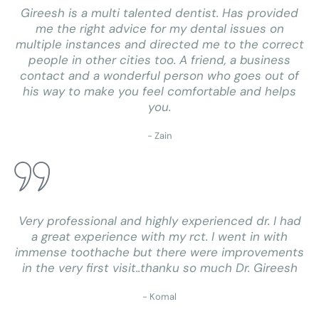
Gireesh is a multi talented dentist. Has provided
me the right advice for my dental issues on
multiple instances and directed me to the correct
people in other cities too. A friend, a business
contact and a wonderful person who goes out of
his way to make you feel comfortable and helps
you.
- Zain
Very professional and highly experienced dr. I had
a great experience with my rct. I went in with
immense toothache but there were improvements
in the very first visit..thanku so much Dr. Gireesh
- Komal