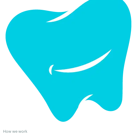
How we work