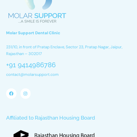
Molar Support Dental Clinic
231/10, in front of Pratap Enclave, Sector 23, Pratap Nagar, Jaipur,
Rajasthan – 302017
+91 9414986786
contact@molarsupport.com
Affiliated to Rajasthan Housing Board