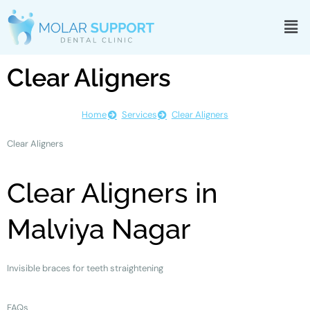
Clear Aligners
Home
Services
Clear Aligners
Clear Aligners
Clear Aligners in
Malviya Nagar
Invisible braces for teeth straightening
FAQs