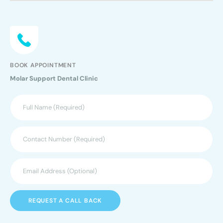
BOOK APPOINTMENT
Molar Support Dental Clinic
REQUEST A CALL BACK