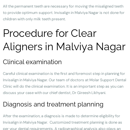
All the permanent teeth are necessary for moving the misaligned teeth
to provide optimum support. Invisalign in Malviya Nagar is not done for
children with only milk teeth present.
Procedure for Clear
Aligners in Malviya Nagar
Clinical examination
Careful clinical examination is the first and foremost step in planning for
Invisalign in Malviya Nagar. Our team of doctors at Molar Support Dental
Clinic will do the clinical examination. It is an important step as you can
discuss your case with our chief dentist, Dr Gireesh Likhyani.
Diagnosis and treatment planning
After the examination, a diagnosis is made to determine eligibility for
Invisalign in Malviya Nagar. Customized treatment planning is done as
per your dental requirements. A radiographical analysis also plays an