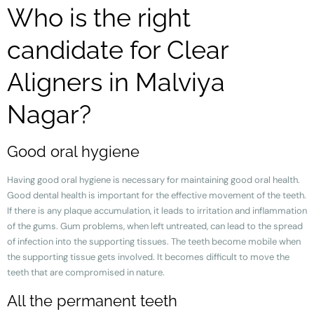
Who is the right
candidate for Clear
Aligners in Malviya
Nagar?
Good oral hygiene
Having good oral hygiene is necessary for maintaining good oral health.
Good dental health is important for the effective movement of the teeth.
If there is any plaque accumulation, it leads to irritation and inflammation
of the gums. Gum problems, when left untreated, can lead to the spread
of infection into the supporting tissues. The teeth become mobile when
the supporting tissue gets involved. It becomes difficult to move the
teeth that are compromised in nature.
All the permanent teeth