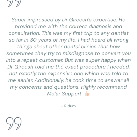
Super impressed by Dr Gireesh’s expertise. He
provided me with the correct diagnosis and
consultation. This was my first trip to any dentist
so far in 30 years of my life. I had heard all wrong
things about other dental clinics that how
sometimes they try to misdiagnose to convert you
into a repeat customer. But was super happy when
Dr Gireesh told me the exact procedure I needed,
not exactly the expensive one which was told to
me earlier. Additionally, he took time to answer all
my concerns and questions. Highly recommend
Molar Support.
- Ridum