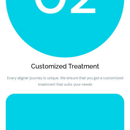
Customized Treatment
Every aligner journey is unique. We ensure that you get a customized
treatment that suits your needs