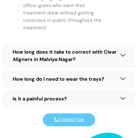
office-goers who want their
treatment done without getting
conscious in public throughout the
treatment.
How long does it take to correct with Clear
Aligners in Malviya Nagar?
How long do I need to wear the trays?
Is it a painful process?
CONTACT US