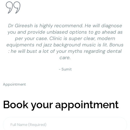
Dr Gireesh is highly recommend. He will diagnose
you and provide unbiased options to go ahead as
per your case. Clinic is super clear, modern
equipments nd jazz background music is lit. Bonus
: he will bust a lot of your myths regarding dental
care.
- Sumit
Appointment
Book your appointment