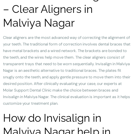
– Clear Aligners in
Malviya Nagar
Clear aligners are the most advanced way of correcting the alignment of
your teeth. The traditional form of correction involves dental braces that
have metal brackets and a wired network. The brackets are bonded to
the teeth, and the wires help move them. The clear aligners consist of
transparent trays that need to be worn sequentially. Invisalign in Malviya
Nagar is an aesthetic alternative to traditional braces. The plates fit
snugly onto the teeth, and apply gentle pressure to move them into their
desired position. After clinically evaluating your case, our experts at
Molar Support Dental Clinic make the choice between braces and
Invisalign in Malviya Nagar. The clinical evaluation is important as it helps
customize your treatment plan.
How do Invisalign in
Malviya Nagar help in