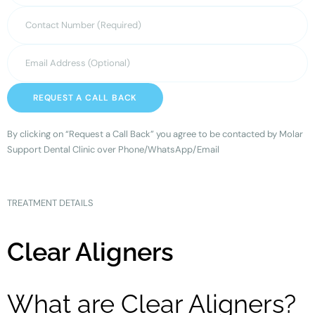
REQUEST A CALL BACK
By clicking on “Request a Call Back” you agree to be contacted by Molar
Support Dental Clinic over Phone/WhatsApp/Email
TREATMENT DETAILS
Clear Aligners
What are Clear Aligners?