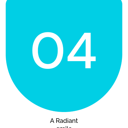
A Radiant