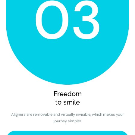
Freedom
to smile
Aligners are removable and virtually invisible, which makes your
journey simpler