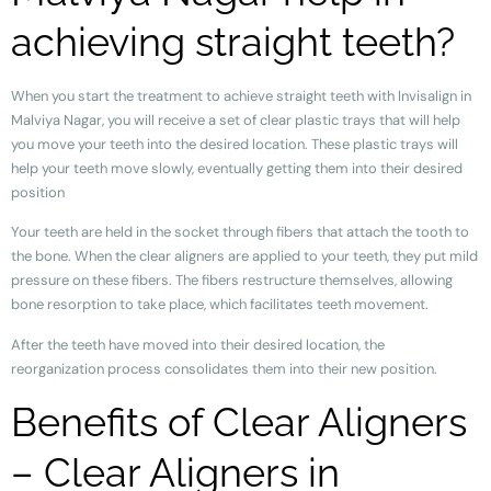
achieving straight teeth?
When you start the treatment to achieve straight teeth with Invisalign in
Malviya Nagar, you will receive a set of clear plastic trays that will help
you move your teeth into the desired location. These plastic trays will
help your teeth move slowly, eventually getting them into their desired
position
Your teeth are held in the socket through fibers that attach the tooth to
the bone. When the clear aligners are applied to your teeth, they put mild
pressure on these fibers. The fibers restructure themselves, allowing
bone resorption to take place, which facilitates teeth movement.
After the teeth have moved into their desired location, the
reorganization process consolidates them into their new position.
Benefits of Clear Aligners
– Clear Aligners in