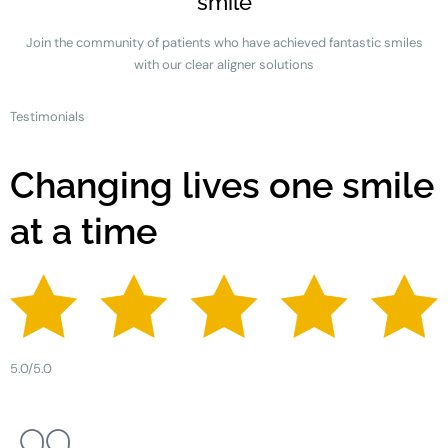
smile
Join the community of patients who have achieved fantastic smiles
with our clear aligner solutions
Testimonials
Changing lives one smile
at a time
5.0/5.0