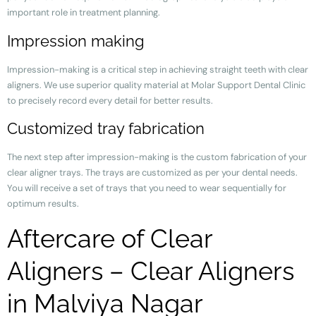
important role in treatment planning.
Impression making
Impression-making is a critical step in achieving straight teeth with clear
aligners. We use superior quality material at Molar Support Dental Clinic
to precisely record every detail for better results.
Customized tray fabrication
The next step after impression-making is the custom fabrication of your
clear aligner trays. The trays are customized as per your dental needs.
You will receive a set of trays that you need to wear sequentially for
optimum results.
Aftercare of Clear
Aligners – Clear Aligners
in Malviya Nagar