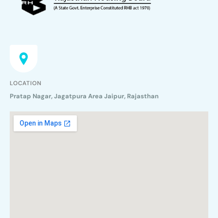
LOCATION
Pratap Nagar, Jagatpura Area Jaipur, Rajasthan