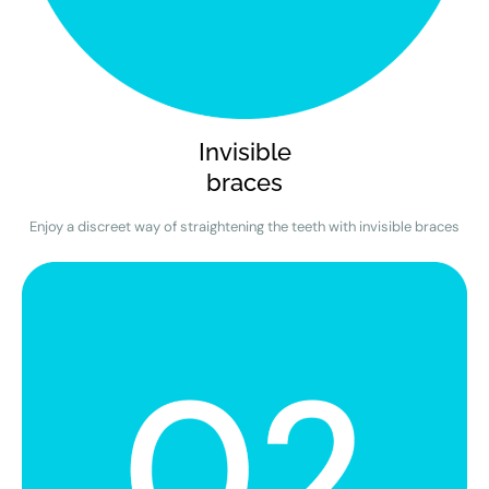
Invisible
braces
Enjoy a discreet way of straightening the teeth with invisible braces