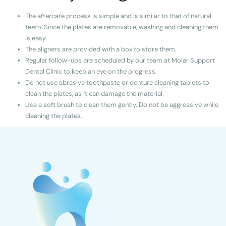
The aftercare process is simple and is similar to that of natural
teeth. Since the plates are removable, washing and cleaning them
is easy.
The aligners are provided with a box to store them.
Regular follow-ups are scheduled by our team at Molar Support
Dental Clinic to keep an eye on the progress.
Do not use abrasive toothpaste or denture cleaning tablets to
clean the plates, as it can damage the material.
Use a soft brush to clean them gently. Do not be aggressive while
cleaning the plates.