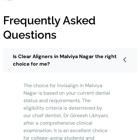
Frequently Asked
Questions
Is Clear Aligners in Malviya Nagar the right
choice for me?
The choice for Invisalign in Malviya
Nagar is based on your current dental
status and requirements. The
eligibility criteria is determined by
our chief dentist, Dr Gireesh Likhyani,
after a comprehensive clinical
examination. It is an excellent choice
for college-going students and