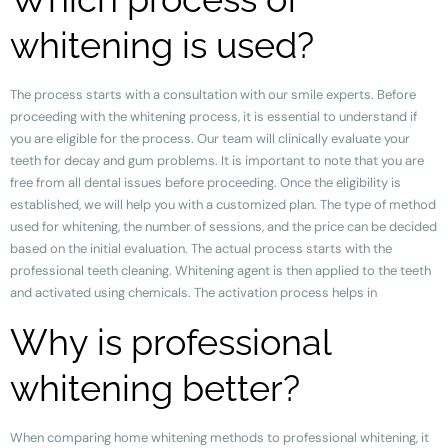
whitening is used?
The process starts with a consultation with our smile experts. Before
proceeding with the whitening process, it is essential to understand if
you are eligible for the process. Our team will clinically evaluate your
teeth for decay and gum problems. It is important to note that you are
free from all dental issues before proceeding. Once the eligibility is
established, we will help you with a customized plan. The type of method
used for whitening, the number of sessions, and the price can be decided
based on the initial evaluation. The actual process starts with the
professional teeth cleaning. Whitening agent is then applied to the teeth
and activated using chemicals. The activation process helps in
Why is professional
whitening better?
When comparing home whitening methods to professional whitening, it