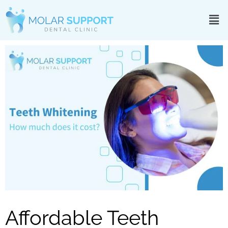
Affordable Teeth