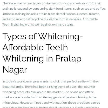
There are mainly two types of staining: intrinsic and extrinsic. Extrinsic
staining is caused by consuming dark food items, such as tea and coffee.
Intrinsic staining includes stains from dental fluorosis, dental trauma,
and exposure to tetracycline during the formative years. Affordable
Teeth Bleaching works well against extrinsic stains.
Types of Whitening-
Affordable Teeth
Whitening in Pratap
Nagar
In today’s world, everyone wants to click that perfect selfie with their
beautiful smile. There has been a rising trend of over-the-counter
whitening products available in the market. The online and offline
markets are flooded with whitening gels and pastes claiming to be
miraculous. However, if not used with caution, these products can do
more damage than good. Professional whitening is a safer and more