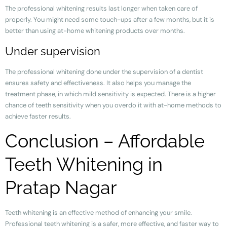
The professional whitening results last longer when taken care of
properly. You might need some touch-ups after a few months, but it is
better than using at-home whitening products over months.
Under supervision
The professional whitening done under the supervision of a dentist
ensures safety and effectiveness. It also helps you manage the
treatment phase, in which mild sensitivity is expected. There is a higher
chance of teeth sensitivity when you overdo it with at-home methods to
achieve faster results.
Conclusion – Affordable
Teeth Whitening in
Pratap Nagar
Teeth whitening is an effective method of enhancing your smile.
Professional teeth whitening is a safer, more effective, and faster way to