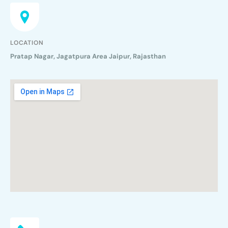
LOCATION
Pratap Nagar, Jagatpura Area Jaipur, Rajasthan