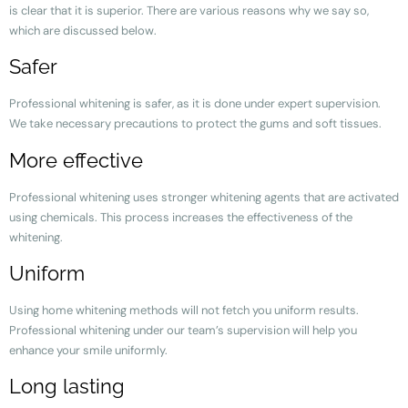
is clear that it is superior. There are various reasons why we say so,
which are discussed below.
Safer
Professional whitening is safer, as it is done under expert supervision.
We take necessary precautions to protect the gums and soft tissues.
More effective
Professional whitening uses stronger whitening agents that are activated
using chemicals. This process increases the effectiveness of the
whitening.
Uniform
Using home whitening methods will not fetch you uniform results.
Professional whitening under our team’s supervision will help you
enhance your smile uniformly.
Long lasting