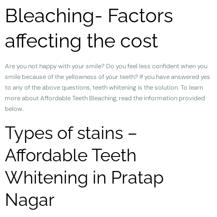
Bleaching- Factors
affecting the cost
Are you not happy with your smile? Do you feel less confident when you
smile because of the yellowness of your teeth? If you have answered yes
to any of the above questions, teeth whitening is the solution. To learn
more about Affordable Teeth Bleaching, read the information provided
below.
Types of stains –
Affordable Teeth
Whitening in Pratap
Nagar