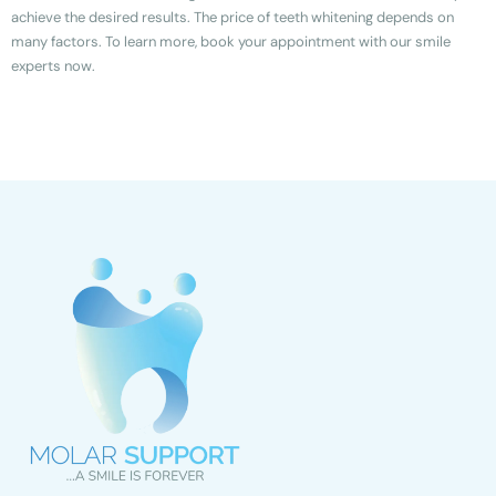
achieve the desired results. The price of teeth whitening depends on
many factors. To learn more, book your appointment with our smile
experts now.