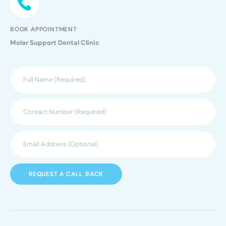
BOOK APPOINTMENT
Molar Support Dental Clinic
REQUEST A CALL BACK