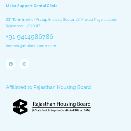
Molar Support Dental Clinic
231/10, in front of Pratap Enclave, Sector 23, Pratap Nagar, Jaipur,
Rajasthan – 302017
+91 9414986786
contact@molarsupport.com
Affiliated to Rajasthan Housing Board