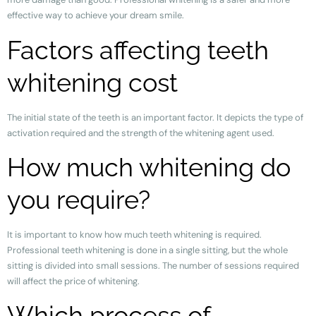
effective way to achieve your dream smile.
Factors affecting teeth
whitening cost
The initial state of the teeth is an important factor. It depicts the type of
activation required and the strength of the whitening agent used.
How much whitening do
you require?
It is important to know how much teeth whitening is required.
Professional teeth whitening is done in a single sitting, but the whole
sitting is divided into small sessions. The number of sessions required
will affect the price of whitening.
Which process of